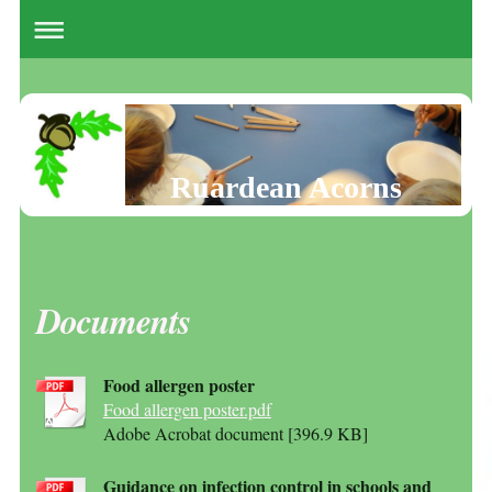
Ruardean Acorns
Documents
Food allergen poster
Food allergen poster.pdf
Adobe Acrobat document [396.9 KB]
Guidance on infection control in schools and