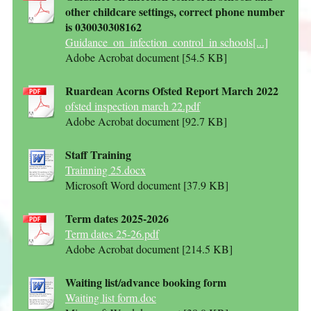
other childcare settings, correct phone number
is 030030308162
Guidance_on_infection_control_in schools[...]
Adobe Acrobat document [54.5 KB]
Ruardean Acorns Ofsted Report March 2022
ofsted inspection march 22.pdf
Adobe Acrobat document [92.7 KB]
Staff Training
Trainning 25.docx
Microsoft Word document [37.9 KB]
Term dates 2025-2026
Term dates 25-26.pdf
Adobe Acrobat document [214.5 KB]
Waiting list/advance booking form
Waiting list form.doc