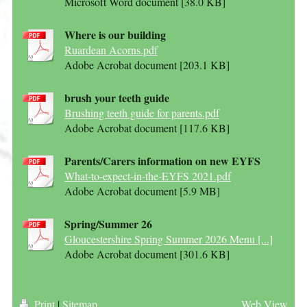
Microsoft Word document [38.0 KB]
Where is our building
Ruardean Acorns.pdf
Adobe Acrobat document [203.1 KB]
brush your teeth guide
Brushing teeth guide for parents.pdf
Adobe Acrobat document [117.6 KB]
Parents/Carers information on new EYFS
What-to-expect-in-the-EYFS 2021.pdf
Adobe Acrobat document [5.9 MB]
Spring/Summer 26
Gloucestershire Spring Summer 2026 Menu [...]
Adobe Acrobat document [301.6 KB]
Print
|
Sitemap
Web View