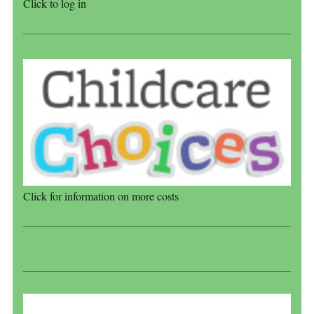
Click to log in
Click for information on more costs