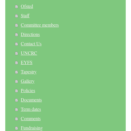
Ofsted
Staff
Committee members
Directions
Contact Us
UNCRC
EYFS
Tapestry
Gallery
Policies
Documents
Term dates
Comments
Fundraising