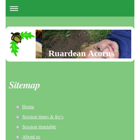
Ruardean Acorns
Sitemap
Home
Session times & fee's
Session timetable
About us