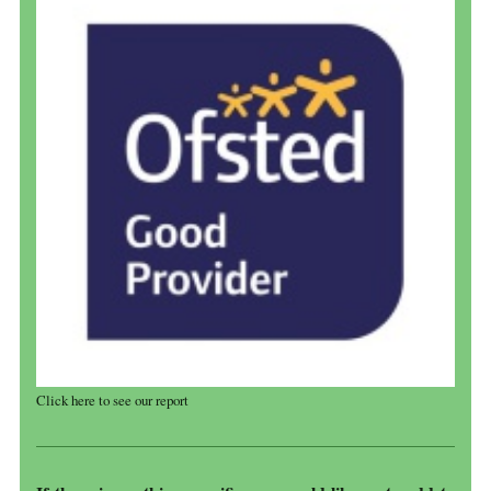
Click here to see our report