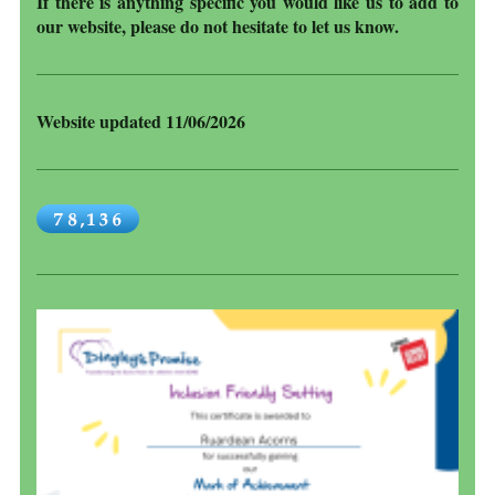
If there is anything specific you would like us to add to
our website, please do not hesitate to let us know.
Website updated 11/06/2026