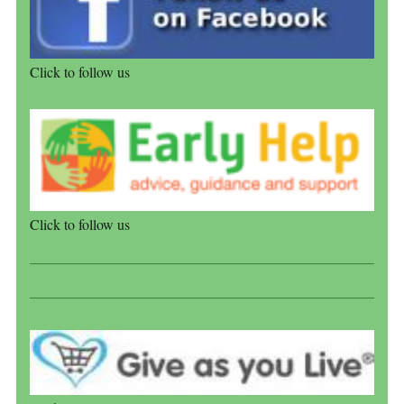
Click to follow us
Click to follow us