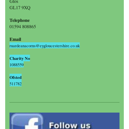
Glos
GL17 9XQ
Telephone
01594 808865
Email
ruardeanacorns@eygloucestershire.co.uk
Charity No
1088559
Ofsted
511782