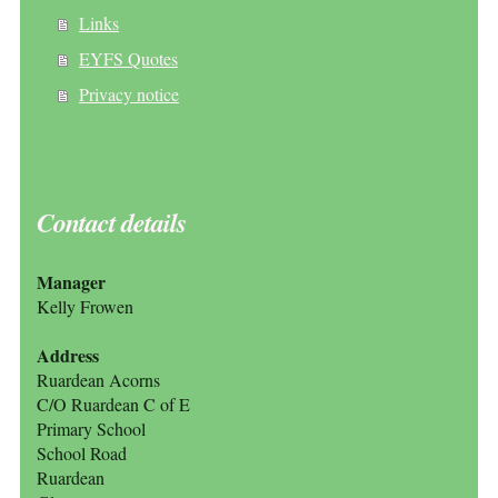
Links
EYFS Quotes
Privacy notice
Contact details
Manager
Kelly Frowen
Address
Ruardean Acorns
C/O Ruardean C of E
Primary School
School Road
Ruardean