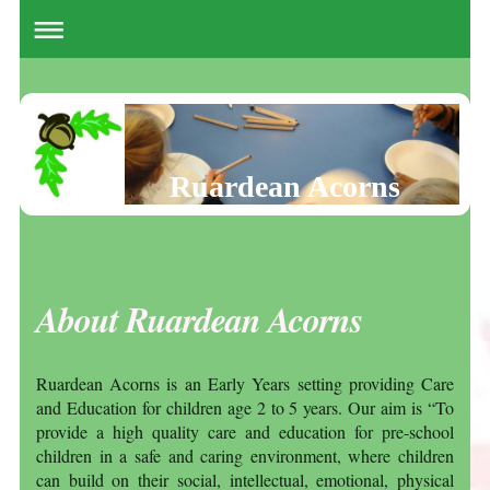
Ruardean Acorns
About Ruardean Acorns
Ruardean Acorns is an Early Years setting providing Care
and Education for children age 2 to 5 years. Our aim is “To
provide a high quality care and education for pre-school
children in a safe and caring environment, where children
can build on their social, intellectual, emotional, physical