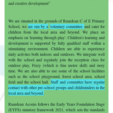
and creative development”
We are situated in the grounds of Ruardean C of E Primary
School, we
are run by a
voluntary committee
and cater for
children from the local area and beyond. We place an
emphasis on 'learning through play'. Children’s learning and
development is supported by fully qualified staff within a
stimulating environment. Children are able to experience
daily activites both indoors and outdoors. We integrate well
with the school and regularly join the reception class for
outdoor play, Fizzy (which is fine motor skill) and story
time. We are also able to use some of the school facilities
such as the school playground, forest school area, school
field and the school hall.
Staff and committee have regular
contact with other pre-school groups and childminders in t
he
local area and beyond.
Ruardean Acorns follows the Early Years Foundation Stage
(EYFS) statutory framework 2021, which sets the standards